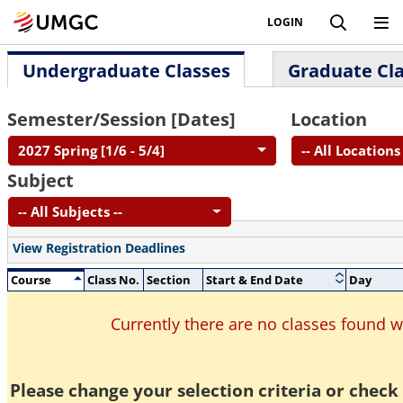
LOGIN
Undergraduate Classes
Graduate Cl
Semester/Session [Dates]
Location
2027 Spring [1/6 - 5/4]
-- All Locations 
Subject
-- All Subjects --
View Registration Deadlines
Course
Class No.
Section
Start & End Date
Day
Currently there are no classes found 
Please change your selection criteria or check 