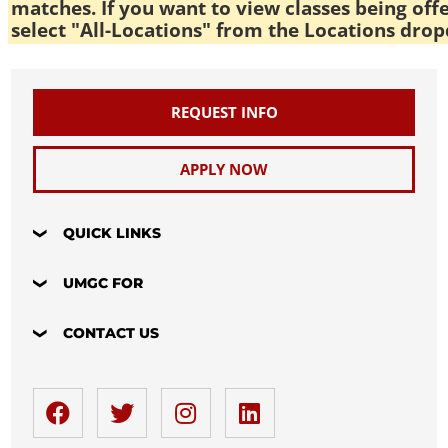
matches. If you want to view classes being off
select "All-Locations" from the Locations drop
REQUEST INFO
APPLY NOW
QUICK LINKS
UMGC FOR
CONTACT US