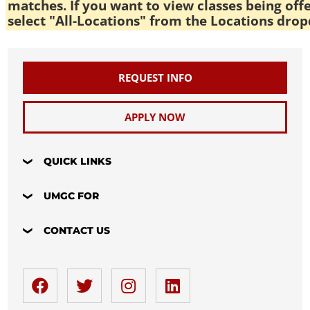
matches. If you want to view classes being off
select "All-Locations" from the Locations drop
REQUEST INFO
APPLY NOW
QUICK LINKS
UMGC FOR
CONTACT US