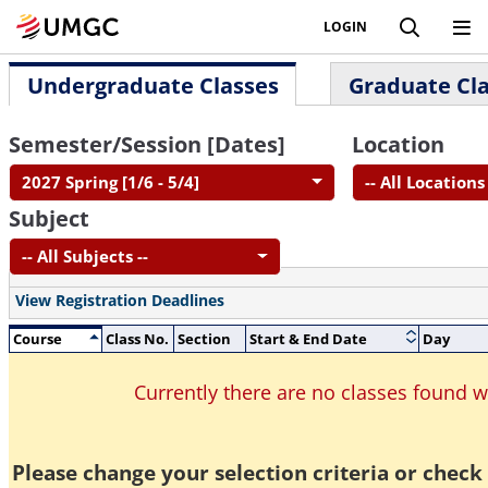
LOGIN
Undergraduate Classes
Graduate Cl
Semester/Session [Dates]
Location
2027 Spring [1/6 - 5/4]
-- All Locations 
Subject
-- All Subjects --
View Registration Deadlines
Course
Class No.
Section
Start & End Date
Day
Currently there are no classes found 
Please change your selection criteria or check 