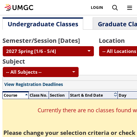
LOGIN
Undergraduate Classes
Graduate Cl
Semester/Session [Dates]
Location
2027 Spring [1/6 - 5/4]
-- All Locations 
Subject
-- All Subjects --
View Registration Deadlines
Course
Class No.
Section
Start & End Date
Day
Currently there are no classes found 
Please change your selection criteria or check 