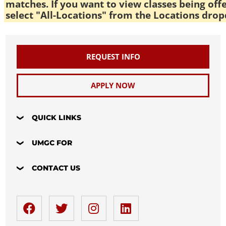
matches. If you want to view classes being off
select "All-Locations" from the Locations drop
REQUEST INFO
APPLY NOW
QUICK LINKS
UMGC FOR
CONTACT US