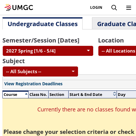
LOGIN
Undergraduate Classes
Graduate Cl
Semester/Session [Dates]
Location
2027 Spring [1/6 - 5/4]
-- All Locations 
Subject
-- All Subjects --
View Registration Deadlines
Course
Class No.
Section
Start & End Date
Day
Currently there are no classes found 
Please change your selection criteria or check 