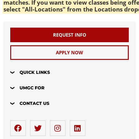
matches. If you want to view classes being off
select "All-Locations" from the Locations drop
REQUEST INFO
APPLY NOW
QUICK LINKS
UMGC FOR
CONTACT US