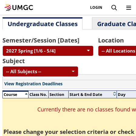
LOGIN
Undergraduate Classes
Graduate Cl
Semester/Session [Dates]
Location
2027 Spring [1/6 - 5/4]
-- All Locations 
Subject
-- All Subjects --
View Registration Deadlines
Course
Class No.
Section
Start & End Date
Day
Currently there are no classes found 
Please change your selection criteria or check 