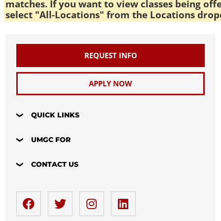
matches. If you want to view classes being off
select "All-Locations" from the Locations drop
REQUEST INFO
APPLY NOW
QUICK LINKS
UMGC FOR
CONTACT US