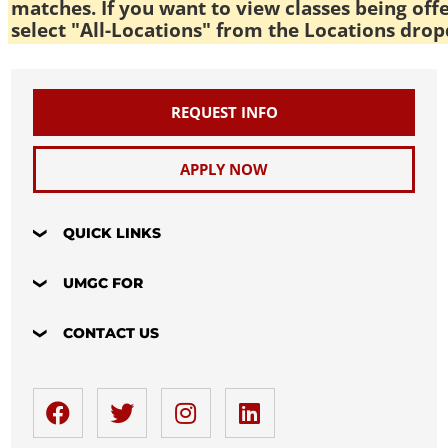
matches. If you want to view classes being off
select "All-Locations" from the Locations drop
REQUEST INFO
APPLY NOW
QUICK LINKS
UMGC FOR
CONTACT US