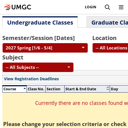
LOGIN
Undergraduate Classes
Graduate Cl
Semester/Session [Dates]
Location
2027 Spring [1/6 - 5/4]
-- All Locations 
Subject
-- All Subjects --
View Registration Deadlines
Course
Class No.
Section
Start & End Date
Day
Currently there are no classes found 
Please change your selection criteria or check 