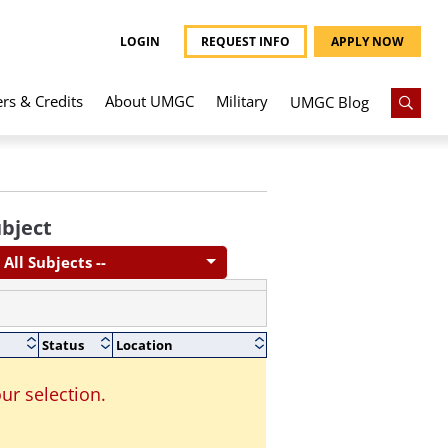
LOGIN
REQUEST INFO
APPLY NOW
ers & Credits
About UMGC
Military
UMGC Blog
bject
- All Subjects --
Status
Location
ur selection.