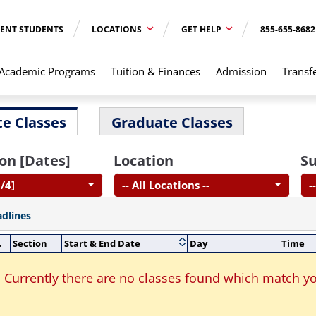
ENT STUDENTS
LOCATIONS
GET HELP
855-655-8682
Academic Programs
Tuition & Finances
Admission
Transf
e Classes
Graduate Classes
on [Dates]
Location
Su
/4]
-- All Locations --
-
adlines
.
Section
Start & End Date
Day
Time
Currently there are no classes found which match yo