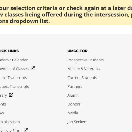
ur selection criteria or check again at a later d
 classes being offered during the intersession, 
ons dropdown list.
ICK LINKS
UMGC FOR
ademic Calendar
Prospective Students
edule of Classes
Military & Veterans
mit Transcripts
Current Students
uest Transcripts
Partners
rary
Alumni
ents
Donors
ws
Media
inistration
Job Seekers
versity Store