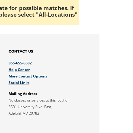
ate for possible matches. If
please select "All-Locations"
CONTACT US
855-655-8682
Help Center
More Contact Options
Social Links
Mailing Address
No classes or services at this location
3501 University Blvd. East,
Adelphi, MD 20783