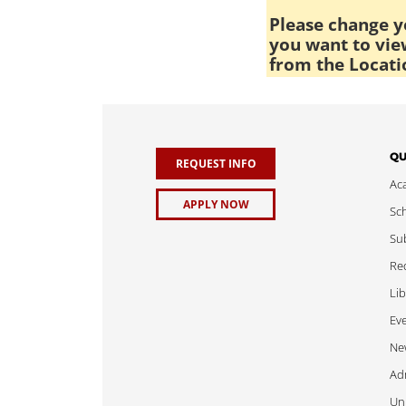
Please change yo
you want to view
from the Locati
QU
REQUEST INFO
Ac
APPLY NOW
Sch
Sub
Req
Lib
Ev
Ne
Adm
Uni