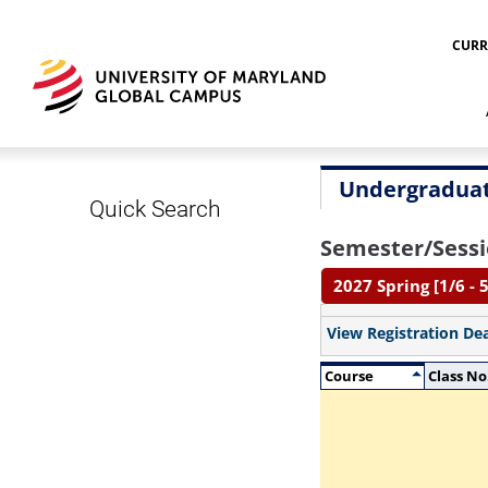
CURR
Undergraduat
Quick Search
Semester/Sessi
2027 Spring [1/6 - 5
View Registration De
Course
Class No