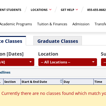
ENT STUDENTS
LOCATIONS
GET HELP
855-655-8682
Academic Programs
Tuition & Finances
Admission
Transf
e Classes
Graduate Classes
on [Dates]
Location
Su
/4]
-- All Locations --
-
adlines
.
Section
Start & End Date
Day
Time
Currently there are no classes found which match yo