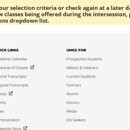
ur selection criteria or check again at a later d
 classes being offered during the intersession, 
ons dropdown list.
ICK LINKS
UMGC FOR
ademic Calendar
Prospective Students
edule of Classes
Military & Veterans
mit Transcripts
Current Students
uest Transcripts
Partners
rary
Alumni
ents
Donors
ws
Media
inistration
Job Seekers
versity Store