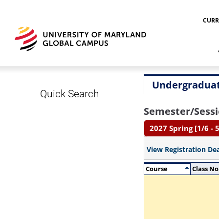
CURR
Undergraduat
Quick Search
Semester/Sessi
2027 Spring [1/6 - 5
View Registration De
Course
Class No