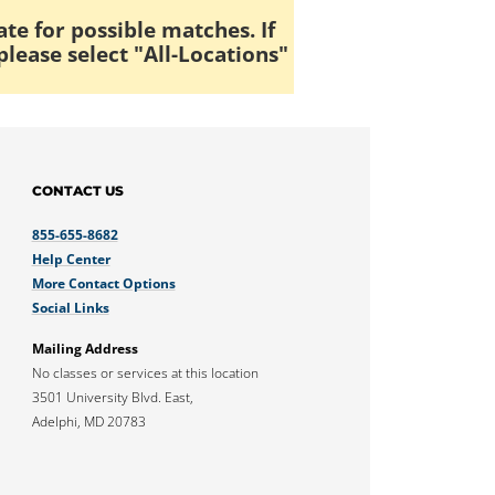
ate for possible matches. If
please select "All-Locations"
CONTACT US
855-655-8682
Help Center
More Contact Options
Social Links
Mailing Address
No classes or services at this location
3501 University Blvd. East,
Adelphi, MD 20783