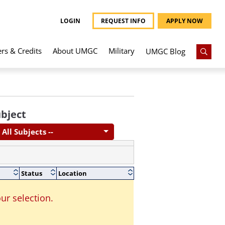
LOGIN
REQUEST INFO
APPLY NOW
ers & Credits
About UMGC
Military
UMGC Blog
bject
- All Subjects --
Status
Location
ur selection.