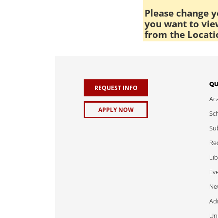
Please change yo
you want to view
from the Locati
QU
REQUEST INFO
Ac
APPLY NOW
Sch
Sub
Req
Lib
Ev
Ne
Adm
Uni