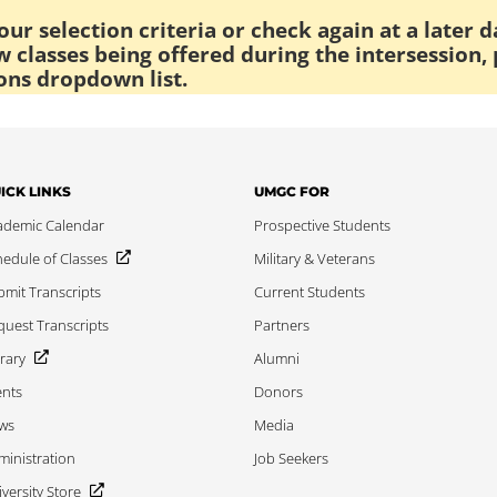
ur selection criteria or check again at a later d
 classes being offered during the intersession, 
ons dropdown list.
ICK LINKS
UMGC FOR
ademic Calendar
Prospective Students
edule of Classes
Military & Veterans
mit Transcripts
Current Students
uest Transcripts
Partners
rary
Alumni
ents
Donors
ws
Media
inistration
Job Seekers
versity Store