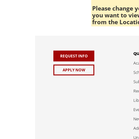
Please change yo
you want to view
from the Locati
QU
REQUEST INFO
Ac
APPLY NOW
Sch
Sub
Req
Lib
Ev
Ne
Adm
Uni