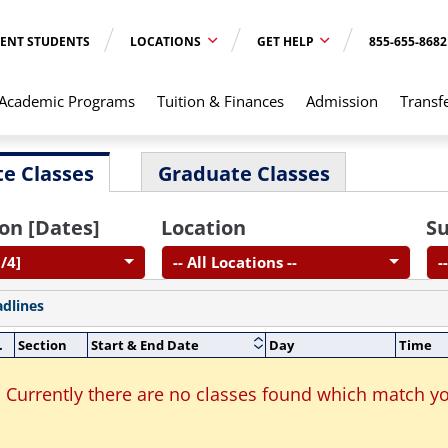
ENT STUDENTS
LOCATIONS
GET HELP
855-655-8682
Academic Programs
Tuition & Finances
Admission
Transf
e Classes
Graduate Classes
on [Dates]
Location
Su
/4]
-- All Locations --
-
adlines
.
Section
Start & End Date
Day
Time
Currently there are no classes found which match yo