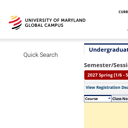
CURR
Undergraduat
Quick Search
Semester/Sessi
2027 Spring [1/6 - 5
View Registration De
Course
Class No