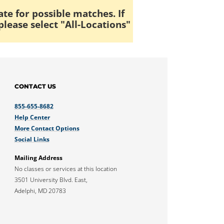
ate for possible matches. If
please select "All-Locations"
CONTACT US
855-655-8682
Help Center
More Contact Options
Social Links
Mailing Address
No classes or services at this location
3501 University Blvd. East,
Adelphi, MD 20783