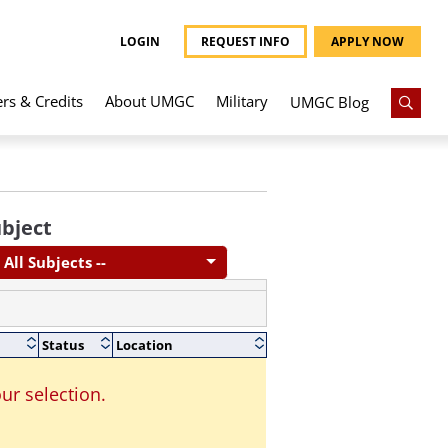
LOGIN
REQUEST INFO
APPLY NOW
ers & Credits
About UMGC
Military
UMGC Blog
bject
- All Subjects --
Status
Location
ur selection.