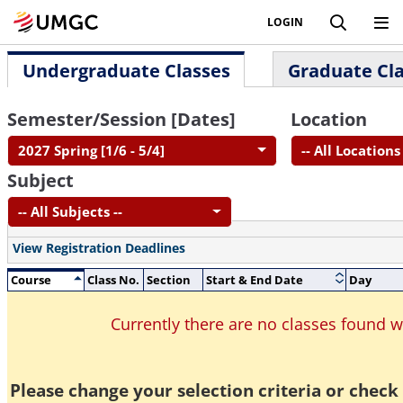
LOGIN
Undergraduate Classes
Graduate Cl
Semester/Session [Dates]
Location
2027 Spring [1/6 - 5/4]
-- All Locations 
Subject
-- All Subjects --
View Registration Deadlines
Course
Class No.
Section
Start & End Date
Day
Currently there are no classes found 
Please change your selection criteria or check 