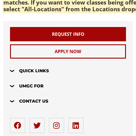
matches. If you want to view classes being off
select "All-Locations" from the Locations drop
REQUEST INFO
APPLY NOW
QUICK LINKS
UMGC FOR
CONTACT US