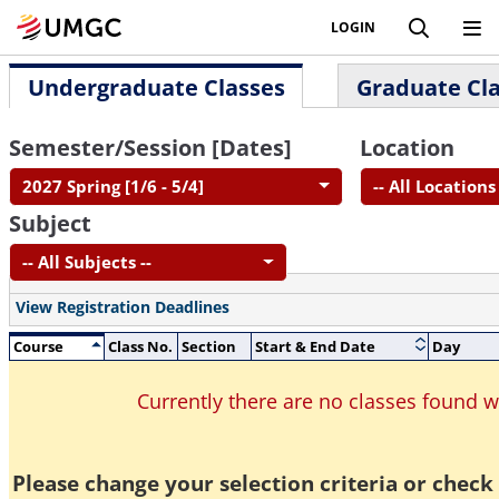
LOGIN
Undergraduate Classes
Graduate Cl
Semester/Session [Dates]
Location
2027 Spring [1/6 - 5/4]
-- All Locations 
Subject
-- All Subjects --
View Registration Deadlines
Course
Class No.
Section
Start & End Date
Day
Currently there are no classes found 
Please change your selection criteria or check 