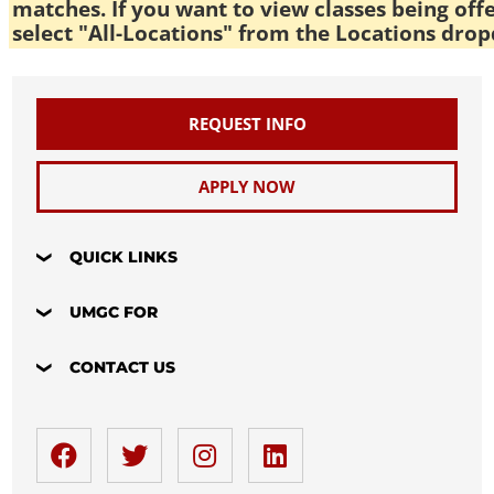
matches. If you want to view classes being off
select "All-Locations" from the Locations drop
REQUEST INFO
APPLY NOW
QUICK LINKS
UMGC FOR
CONTACT US