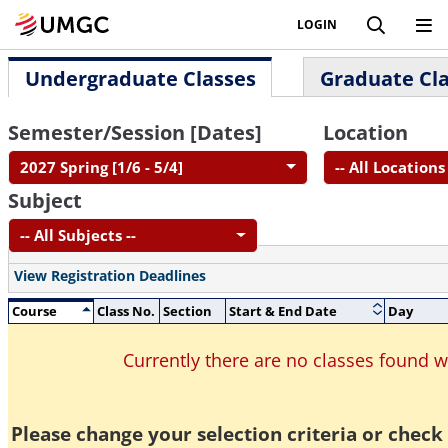
LOGIN
Undergraduate Classes
Graduate Cl
Semester/Session [Dates]
Location
2027 Spring [1/6 - 5/4]
-- All Locations 
Subject
-- All Subjects --
View Registration Deadlines
Course
Class No.
Section
Start & End Date
Day
Currently there are no classes found 
Please change your selection criteria or check 