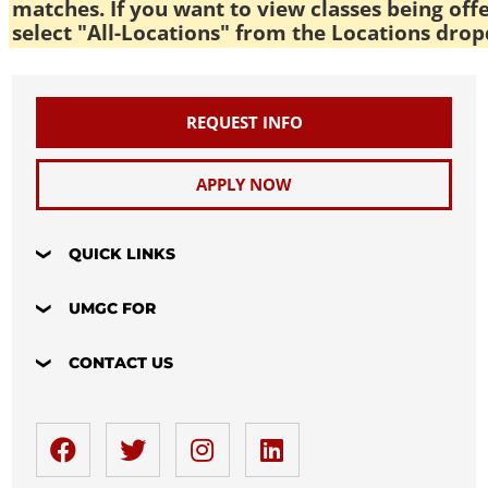
matches. If you want to view classes being off
select "All-Locations" from the Locations drop
REQUEST INFO
APPLY NOW
QUICK LINKS
UMGC FOR
CONTACT US