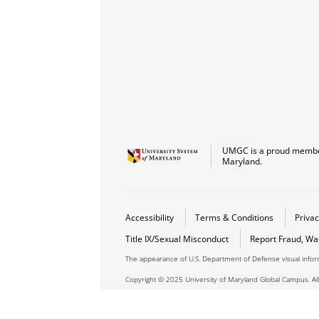
UMGC is a proud member
Maryland.
Accessibility
Terms & Conditions
Privac
Title IX/Sexual Misconduct
Report Fraud, Wa
The appearance of U.S. Department of Defense visual info
Copyright © 2025 University of Maryland Global Campus. All