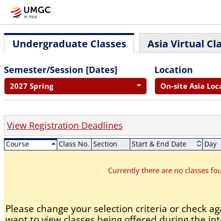
Undergraduate Classes
Asia Virtual Cl
Semester/Session [Dates]
Location
2027 Spring
On-site Asia Loc
View Registration Deadlines
Course
Class No.
Section
Start & End Date
Day
Currently there are no classes f
Please change your selection criteria or check aga
want to view classes being offered during the int