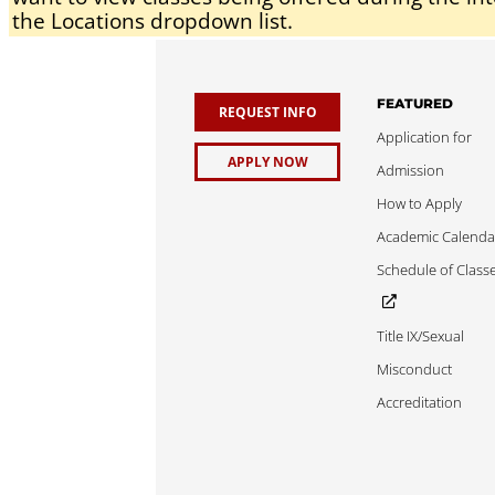
the Locations dropdown list.
FEATURED
REQUEST INFO
Application for
APPLY NOW
Admission
How to Apply
Academic Calenda
Schedule of Class
Title IX/Sexual
Misconduct
Accreditation