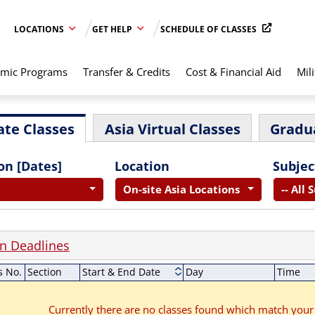
LOCATIONS
GET HELP
SCHEDULE OF CLASSES
mic Programs
Transfer & Credits
Cost & Financial Aid
Mili
te Classes
Asia Virtual Classes
Gradu
on [Dates]
Location
Subjec
On-site Asia Locations
-- All 
on Deadlines
s No.
Section
Start & End Date
Day
Time
Currently there are no classes found which match your 