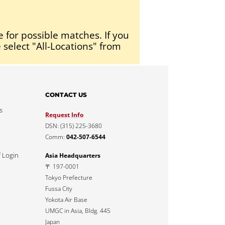
e for possible matches. If you
 select "All-Locations" from
CONTACT US
s
Request Info
DSN: (315) 225-3680
Comm:
042-507-6544
f Login
Asia Headquarters
〒 197-0001
Tokyo Prefecture
Fussa City
Yokota Air Base
UMGC in Asia, Bldg. 445
Japan