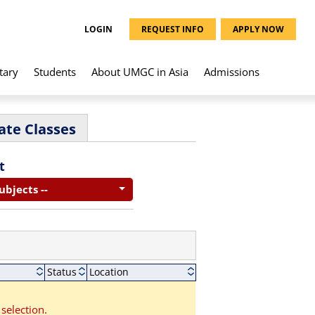
LOGIN
REQUEST INFO
APPLY NOW
tary
Students
About UMGC in Asia
Admissions
ate Classes
t
Subjects --
Status
Location
selection.