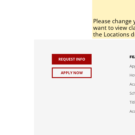
Please change y
want to view cl
the Locations d
FE
REQUEST INFO
App
APPLY NOW
Ho
Ac
Sch
Tit
Acc