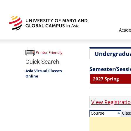
Acade
Undergradua
Printer Friendly
Quick Search
Semester/Sessi
Asia Virtual Classes
Online
2027 Spring
View Registrati
Course
Clas