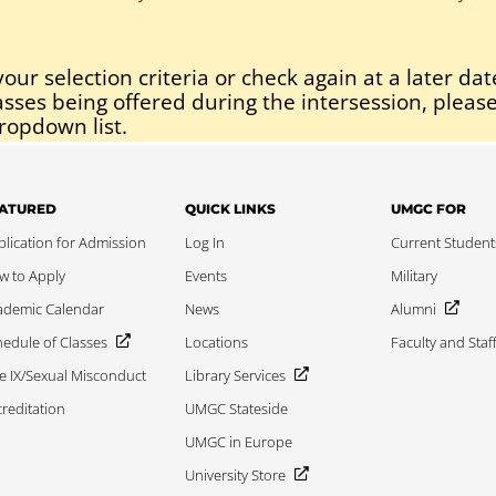
our selection criteria or check again at a later dat
asses being offered during the intersession, please
ropdown list.
ATURED
QUICK LINKS
UMGC FOR
lication for Admission
Log In
Current Student
w to Apply
Events
Military
ademic Calendar
News
Alumni
edule of Classes
Locations
Faculty and Staf
le IX/Sexual Misconduct
Library Services
reditation
UMGC Stateside
UMGC in Europe
University Store