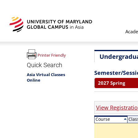
Acade
Undergradua
Printer Friendly
Quick Search
Semester/Sessi
Asia Virtual Classes
Online
2027 Spring
View Registrati
Course
Clas