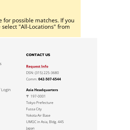
e for possible matches. If you
 select "All-Locations" from
CONTACT US
s
Request Info
DSN: (315) 225-3680
Comm:
042-507-6544
f Login
Asia Headquarters
〒 197-0001
Tokyo Prefecture
Fussa City
Yokota Air Base
UMGC in Asia, Bldg. 445
Japan