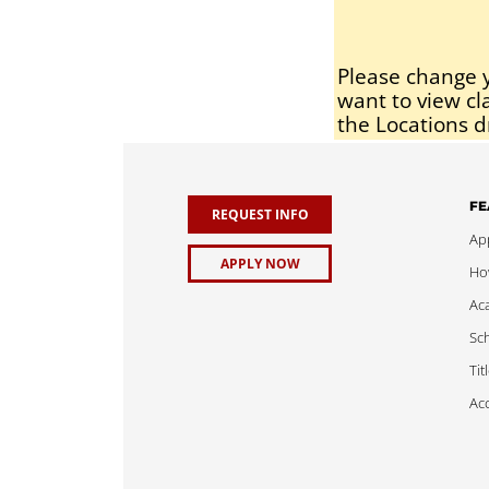
Please change y
want to view cl
the Locations d
FE
REQUEST INFO
App
APPLY NOW
Ho
Ac
Sch
Tit
Acc