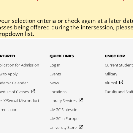
our selection criteria or check again at a later dat
asses being offered during the intersession, please
ropdown list.
ATURED
QUICK LINKS
UMGC FOR
lication for Admission
Log In
Current Student
w to Apply
Events
Military
ademic Calendar
News
Alumni
edule of Classes
Locations
Faculty and Staf
le IX/Sexual Misconduct
Library Services
reditation
UMGC Stateside
UMGC in Europe
University Store