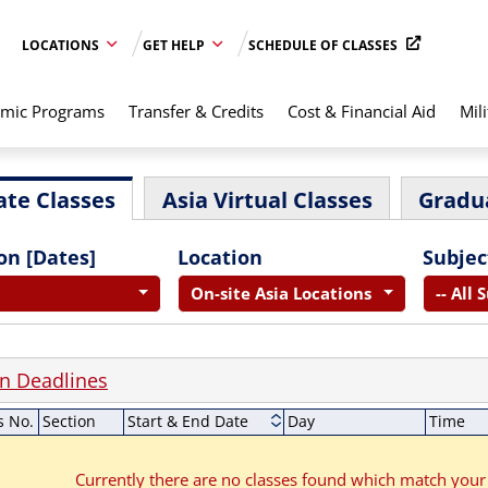
LOCATIONS
GET HELP
SCHEDULE OF CLASSES
mic Programs
Transfer & Credits
Cost & Financial Aid
Mili
te Classes
Asia Virtual Classes
Gradu
on [Dates]
Location
Subjec
On-site Asia Locations
-- All 
on Deadlines
s No.
Section
Start & End Date
Day
Time
Currently there are no classes found which match your 