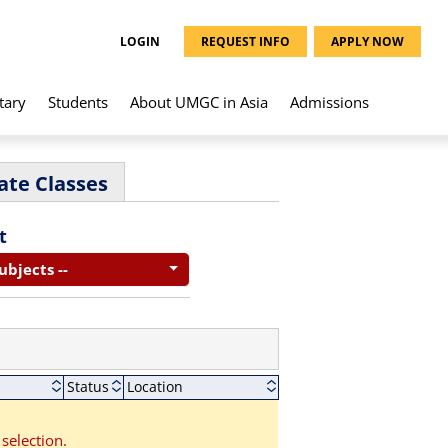
LOGIN
REQUEST INFO
APPLY NOW
tary
Students
About UMGC in Asia
Admissions
ate Classes
t
Subjects --
Status
Location
selection.