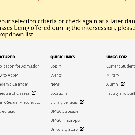
our selection criteria or check again at a later dat
asses being offered during the intersession, please
ropdown list.
ATURED
QUICK LINKS
UMGC FOR
lication for Admission
Log In
Current Student
w to Apply
Events
Military
ademic Calendar
News
Alumni
edule of Classes
Locations
Faculty and Staf
le IX/Sexual Misconduct
Library Services
reditation
UMGC Stateside
UMGC in Europe
University Store