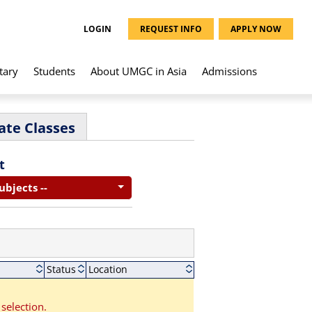
LOGIN
REQUEST INFO
APPLY NOW
tary
Students
About UMGC in Asia
Admissions
ate Classes
t
Subjects --
Status
Location
selection.