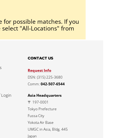
e for possible matches. If you
 select "All-Locations" from
CONTACT US
s
Request Info
DSN: (315) 225-3680
Comm:
042-507-6544
f Login
Asia Headquarters
〒 197-0001
Tokyo Prefecture
Fussa City
Yokota Air Base
UMGC in Asia, Bldg. 445
Japan