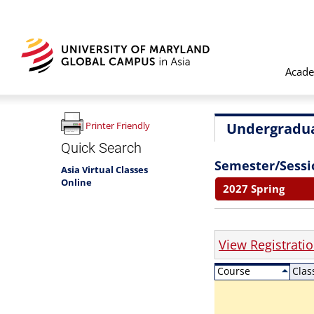
Acade
Undergradua
Printer Friendly
Quick Search
Semester/Sessi
Asia Virtual Classes
Online
2027 Spring
View Registrati
Course
Clas