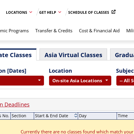
LOCATIONS
GET HELP
SCHEDULE OF CLASSES
mic Programs
Transfer & Credits
Cost & Financial Aid
Mili
te Classes
Asia Virtual Classes
Gradu
on [Dates]
Location
Subjec
On-site Asia Locations
-- All 
on Deadlines
s No.
Section
Start & End Date
Day
Time
Currently there are no classes found which match your 