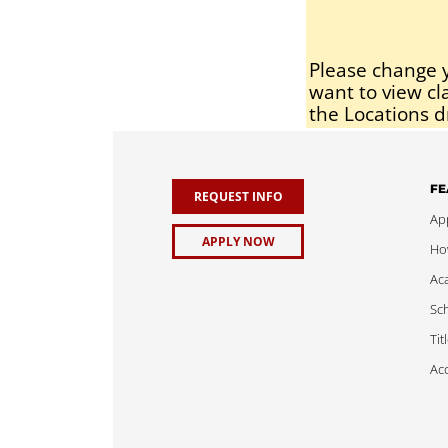
Please change y
want to view cl
the Locations d
FE
REQUEST INFO
App
APPLY NOW
Ho
Ac
Sch
Tit
Acc