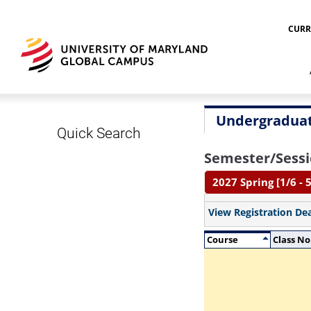
CURR
Undergraduat
Quick Search
Semester/Sessi
2027 Spring [1/6 - 5
View Registration De
Course
Class No