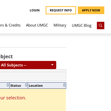
LOGIN
REQUEST INFO
APPLY NOW
ers & Credits
About UMGC
Military
UMGC Blog
bject
- All Subjects --
Status
Location
ur selection.