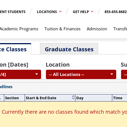
ENT STUDENTS
LOCATIONS
GET HELP
855-655-8682
Academic Programs
Tuition & Finances
Admission
Transf
e Classes
Graduate Classes
on [Dates]
Location
Su
/4]
-- All Locations --
-
adlines
.
Section
Start & End Date
Day
Time
Currently there are no classes found which match yo