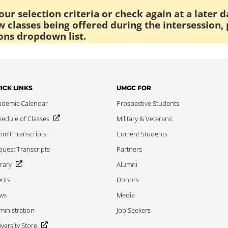
ur selection criteria or check again at a later d
 classes being offered during the intersession, 
ons dropdown list.
ICK LINKS
UMGC FOR
ademic Calendar
Prospective Students
edule of Classes
Military & Veterans
mit Transcripts
Current Students
uest Transcripts
Partners
rary
Alumni
ents
Donors
ws
Media
inistration
Job Seekers
versity Store