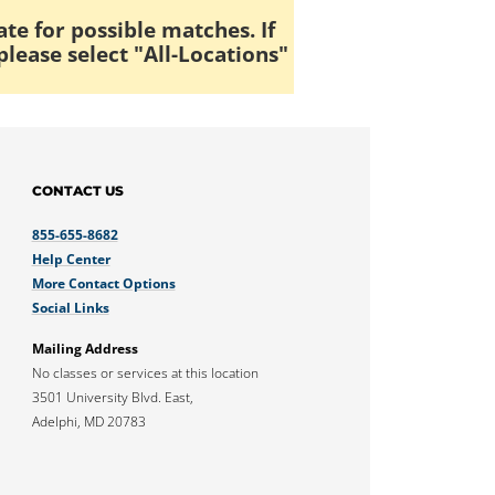
ate for possible matches. If
please select "All-Locations"
CONTACT US
855-655-8682
Help Center
More Contact Options
Social Links
Mailing Address
No classes or services at this location
3501 University Blvd. East,
Adelphi, MD 20783