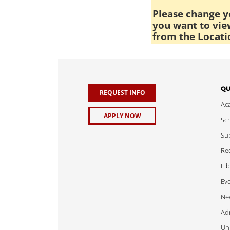
Please change yo
you want to view
from the Locati
QU
REQUEST INFO
Ac
APPLY NOW
Sch
Sub
Req
Lib
Ev
Ne
Adm
Uni