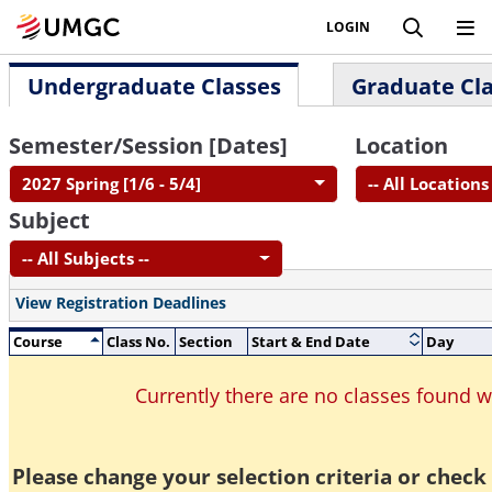
LOGIN
Undergraduate Classes
Graduate Cl
Semester/Session [Dates]
Location
2027 Spring [1/6 - 5/4]
-- All Locations 
Subject
-- All Subjects --
View Registration Deadlines
Course
Class No.
Section
Start & End Date
Day
Currently there are no classes found 
Please change your selection criteria or check 