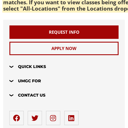
matches. If you want to view classes being off
select "All-Locations" from the Locations drop
REQUEST INFO
APPLY NOW
QUICK LINKS
UMGC FOR
CONTACT US