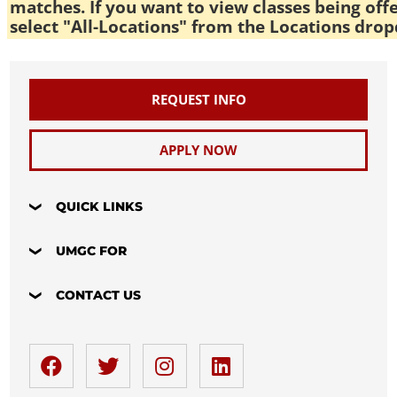
matches. If you want to view classes being off
select "All-Locations" from the Locations drop
REQUEST INFO
APPLY NOW
QUICK LINKS
UMGC FOR
CONTACT US