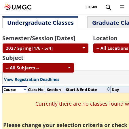
LOGIN
Undergraduate Classes
Graduate Cl
Semester/Session [Dates]
Location
2027 Spring [1/6 - 5/4]
-- All Locations 
Subject
-- All Subjects --
View Registration Deadlines
Course
Class No.
Section
Start & End Date
Day
Currently there are no classes found 
Please change your selection criteria or check 